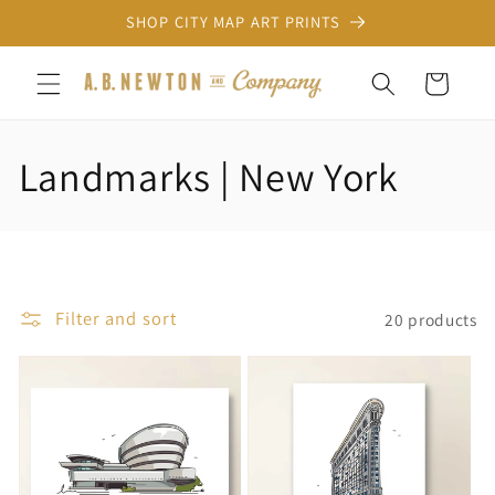
Skip to
SHOP CITY MAP ART PRINTS
content
Cart
C
Landmarks | New York
o
l
l
Filter and sort
20 products
e
c
t