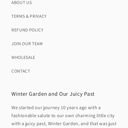
ABOUT US
TERMS & PRIVACY
REFUND POLICY
JOIN OUR TEAM
WHOLESALE
CONTACT
Winter Garden and Our Juicy Past
We started our journey 10 years ago with a
fashionable salute to our own charming little city
with a juicy past, Winter Garden, and that was just