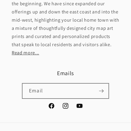
the beginning. We have since expanded our
offerings up and down the east coast and into the
mid-west, highlighting your local home town with
a mixture of thoughtfully designed city map art
prints and curated and personalized products
that speak to local residents and visitors alike.
Read more...
Emails
Email
Facebook
Instagram
YouTube