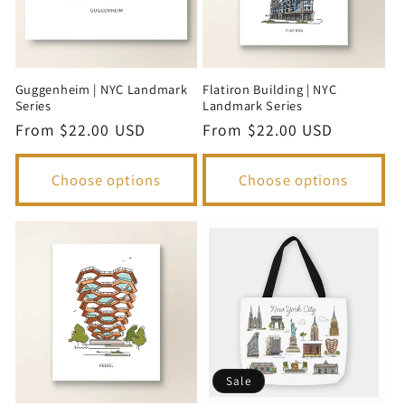
i
o
Guggenheim | NYC Landmark
Flatiron Building | NYC
n
Series
Landmark Series
Regular
From $22.00 USD
Regular
From $22.00 USD
:
price
price
Choose options
Choose options
Sale