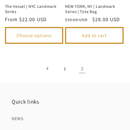
The Vessel | NYC Landmark
NEW YORK, NY | Landmark
Series
Series | Tote Bag
Regular
From $22.00 USD
Regular
Sale
$28.00 USD
$35.00 USD
price
price
price
Choose options
Add to cart
2
1
Quick links
NEWS