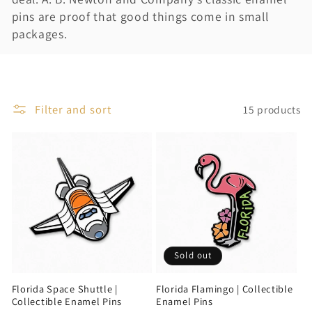
i
pins are proof that good things come in small
packages.
o
n
:
Filter and sort
15 products
Sold out
Florida Space Shuttle |
Florida Flamingo | Collectible
Collectible Enamel Pins
Enamel Pins