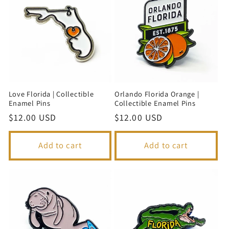
Love Florida | Collectible
Orlando Florida Orange |
Enamel Pins
Collectible Enamel Pins
Regular
$12.00 USD
Regular
$12.00 USD
price
price
Add to cart
Add to cart