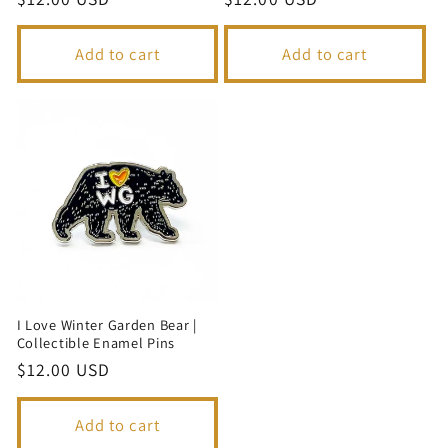
price
price
Add to cart
Add to cart
I Love Winter Garden Bear |
Collectible Enamel Pins
Regular
$12.00 USD
price
Add to cart