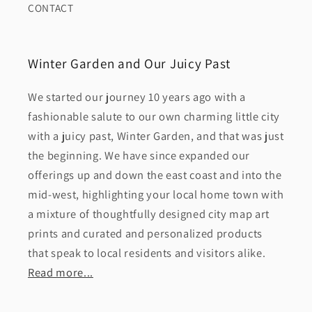
CONTACT
Winter Garden and Our Juicy Past
We started our journey 10 years ago with a
fashionable salute to our own charming little city
with a juicy past, Winter Garden, and that was just
the beginning. We have since expanded our
offerings up and down the east coast and into the
mid-west, highlighting your local home town with
a mixture of thoughtfully designed city map art
prints and curated and personalized products
that speak to local residents and visitors alike.
Read more...