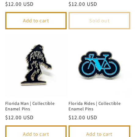
Regular
$12.00 USD
Regular
$12.00 USD
price
price
Add to cart
Sold out
Florida Man | Collectible
Florida Rides | Collectible
Enamel Pins
Enamel Pins
Regular
$12.00 USD
Regular
$12.00 USD
price
price
Add to cart
Add to cart