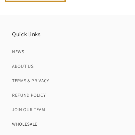
Quick links
NEWS
ABOUT US
TERMS & PRIVACY
REFUND POLICY
JOIN OUR TEAM
WHOLESALE