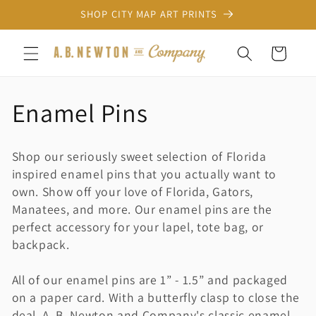
Skip to
SHOP CITY MAP ART PRINTS
content
Cart
C
Enamel Pins
o
Shop our seriously sweet selection of Florida
l
inspired enamel pins that you actually want to
own. Show off your love of Florida, Gators,
l
Manatees, and more. Our enamel pins are the
perfect accessory for your lapel, tote bag, or
e
backpack.
c
All of our enamel pins are 1” - 1.5” and packaged
t
on a paper card. With a butterfly clasp to close the
deal. A. B. Newton and Company's classic enamel