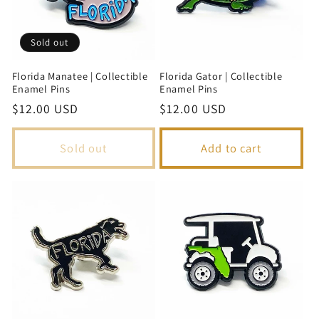
Sold out
Florida Manatee | Collectible
Florida Gator | Collectible
Enamel Pins
Enamel Pins
Regular
$12.00 USD
Regular
$12.00 USD
price
price
Sold out
Add to cart