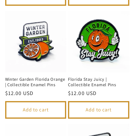
Winter Garden Florida Orange
Florida Stay Juicy |
| Collectible Enamel Pins
Collectible Enamel Pins
Regular
$12.00 USD
Regular
$12.00 USD
price
price
Add to cart
Add to cart