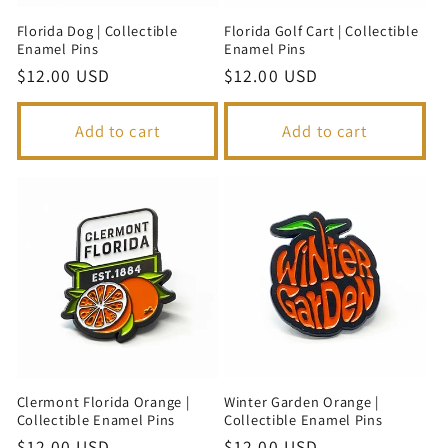
Florida Dog | Collectible
Florida Golf Cart | Collectible
Enamel Pins
Enamel Pins
Regular
$12.00 USD
Regular
$12.00 USD
price
price
Add to cart
Add to cart
Clermont Florida Orange |
Winter Garden Orange |
Collectible Enamel Pins
Collectible Enamel Pins
Regular
$12.00 USD
Regular
$12.00 USD