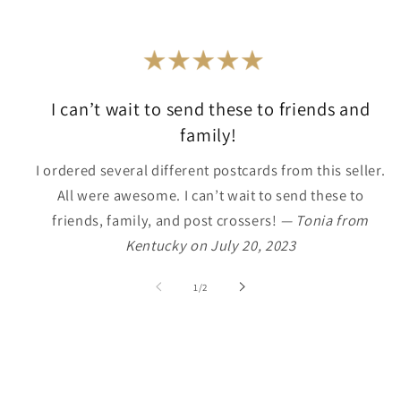
I can’t wait to send these to friends and
family!
I ordered several different postcards from this seller.
All were awesome. I can’t wait to send these to
friends, family, and post crossers!
— Tonia from
Kentucky on July 20, 2023
of
1
/
2