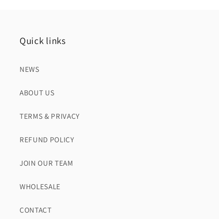
Quick links
NEWS
ABOUT US
TERMS & PRIVACY
REFUND POLICY
JOIN OUR TEAM
WHOLESALE
CONTACT