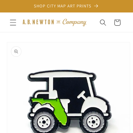
Skip to
SHOP CITY MAP ART PRINTS
content
Cart
Skip to
product
information