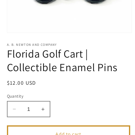
Open
media
1
A. B. NEWTON AND COMPANY
in
Florida Golf Cart |
modal
Collectible Enamel Pins
Regular
$12.00 USD
price
Quantity
Decrease
Increase
quantity
quantity
for
for
Florida
Florida
Add to cart