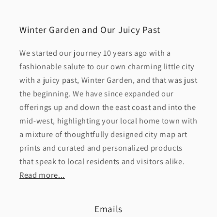
Winter Garden and Our Juicy Past
We started our journey 10 years ago with a
fashionable salute to our own charming little city
with a juicy past, Winter Garden, and that was just
the beginning. We have since expanded our
offerings up and down the east coast and into the
mid-west, highlighting your local home town with
a mixture of thoughtfully designed city map art
prints and curated and personalized products
that speak to local residents and visitors alike.
Read more...
Emails