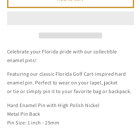
Golf
Golf
Cart
Cart
|
|
Collectible
Collectible
Enamel
Enamel
Pins
Pins
Celebrate your Florida pride with our collectible
enamel pins!
Featuring our classic Florida Golf Cart-inspired hard
enamel pin. Perfect to wear on your lapel, jacket
or tie or simply pin it to your favorite bag or backpack.
Hard Enamel Pin with High Polish Nickel
Metal Pin Back
Pin Size: 1 inch - 25mm