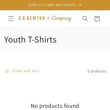
Skip to
SHOP CITY MAP ART PRINTS
content
Cart
C
Youth T-Shirts
o
l
l
Filter and sort
0 products
e
c
t
No products found