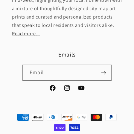
mid-west, highlighting your local home town with
a mixture of thoughtfully designed city map art
prints and curated and personalized products
that speak to local residents and visitors alike.
Read more...
Emails
Email
Facebook
Instagram
YouTube
Payment
methods