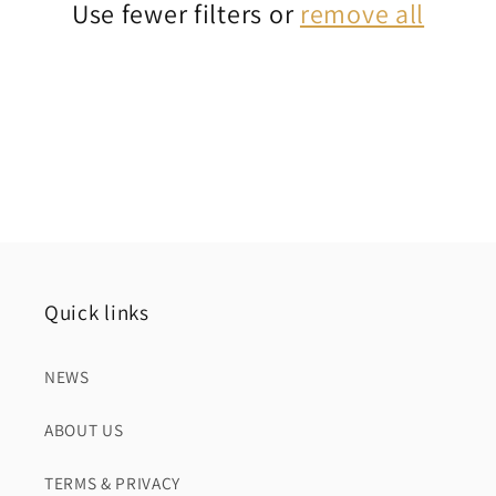
Use fewer filters or
remove all
i
o
n
:
Quick links
NEWS
ABOUT US
TERMS & PRIVACY