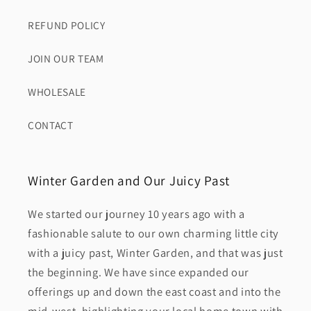
REFUND POLICY
JOIN OUR TEAM
WHOLESALE
CONTACT
Winter Garden and Our Juicy Past
We started our journey 10 years ago with a
fashionable salute to our own charming little city
with a juicy past, Winter Garden, and that was just
the beginning. We have since expanded our
offerings up and down the east coast and into the