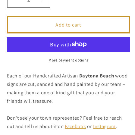
Decrease
Increase
quantity
quantity
for
for
Daytona
Daytona
Add to cart
Beach
Beach
-
-
Handcrafted
Handcrafted
Artisan
Artisan
Wood
Wood
More payment options
Sign
Sign
Each of our Handcrafted Artisan
Daytona Beach
wood
signs are cut, sanded and hand painted by our team –
making them a one of kind gift that you and your
friends will treasure.
Don't see your town represented? Feel free to reach
out and tell us about it on
Facebook
or
Instagram
.