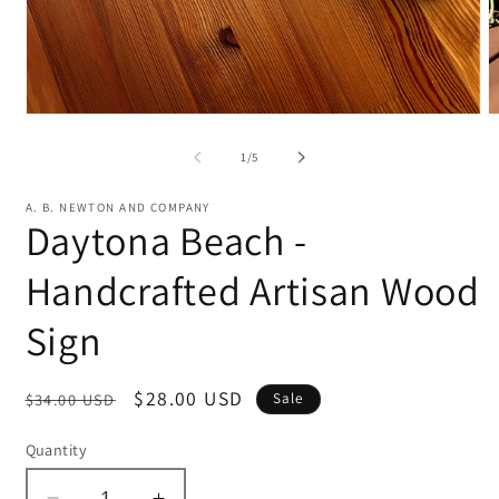
Open
O
media
m
1
2
of
1
/
5
in
in
modal
m
A. B. NEWTON AND COMPANY
Daytona Beach -
Handcrafted Artisan Wood
Sign
Regular
Sale
$28.00 USD
$34.00 USD
Sale
price
price
Quantity