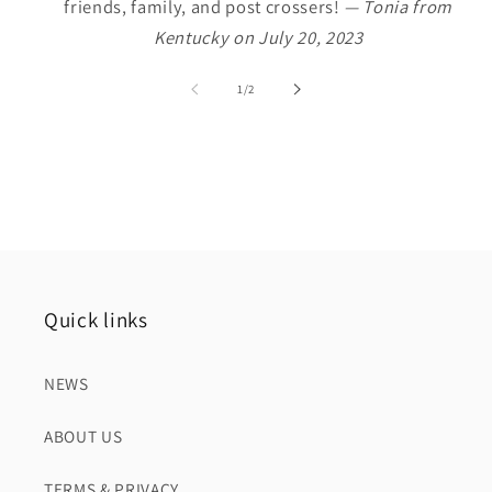
friends, family, and post crossers!
— Tonia from
Kentucky on July 20, 2023
of
1
/
2
Quick links
NEWS
ABOUT US
TERMS & PRIVACY