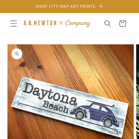
Skip to
SHOP CITY MAP ART PRINTS
content
Cart
Skip to
product
information