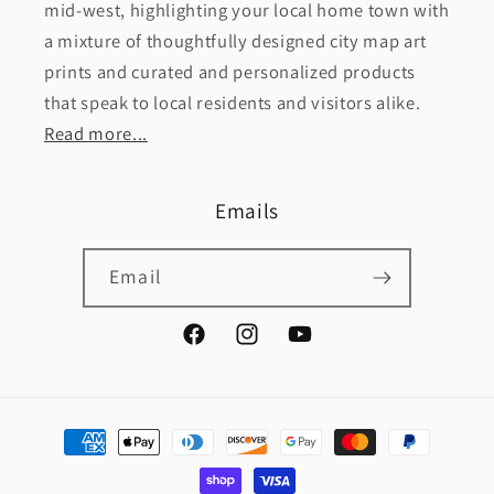
mid-west, highlighting your local home town with
a mixture of thoughtfully designed city map art
prints and curated and personalized products
that speak to local residents and visitors alike.
Read more...
Emails
Email
Facebook
Instagram
YouTube
Payment
methods