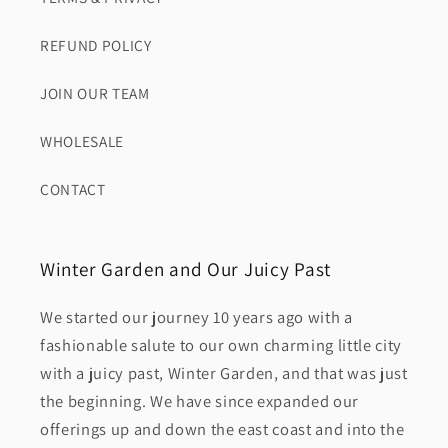
REFUND POLICY
JOIN OUR TEAM
WHOLESALE
CONTACT
Winter Garden and Our Juicy Past
We started our journey 10 years ago with a
fashionable salute to our own charming little city
with a juicy past, Winter Garden, and that was just
the beginning. We have since expanded our
offerings up and down the east coast and into the