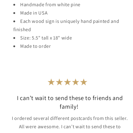
Handmade from white pine
Made in USA
Each wood sign is uniquely hand painted and
finished
Size: 5.5" tall x 18" wide
Made to order
I can’t wait to send these to friends and
family!
I ordered several different postcards from this seller.
All were awesome. I can’t wait to send these to