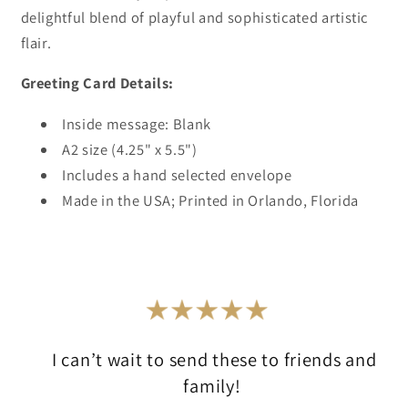
delightful blend of playful and sophisticated artistic
flair.
Greeting Card Details:
Inside message: Blank
A2 size (4.25" x 5.5")
Includes a hand selected envelope
Made in the USA; Printed in Orlando, Florida
I can’t wait to send these to friends and
family!