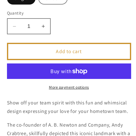
Quantity
Decrease
Increase
quantity
quantity
for
for
I
I
Add to cart
Heart
Heart
FL
FL
Gator
Gator
|
|
Collegiate
Collegiate
More payment options
Series
Series
|
|
Show off your team spirit with this fun and whimsical
Greeting
Greeting
design expressing your love for your hometown team.
Card
Card
The co-founder of A. B. Newton and Company, Andy
Crabtree, skillfully depicted this iconic landmark with a