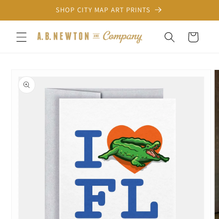
Skip to
SHOP CITY MAP ART PRINTS
content
Cart
Skip to
product
information