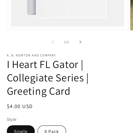
Open
O
media
m
1
2
of
1
/
2
in
in
modal
m
A. B. NEWTON AND COMPANY
I Heart FL Gator |
Collegiate Series |
Greeting Card
Regular
$4.00 USD
price
Style
Single
8 Pack