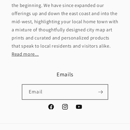
the beginning. We have since expanded our
offerings up and down the east coast and into the
mid-west, highlighting your local home town with
a mixture of thoughtfully designed city map art
prints and curated and personalized products
that speak to local residents and visitors alike.
Read more...
Emails
Email
Facebook
Instagram
YouTube