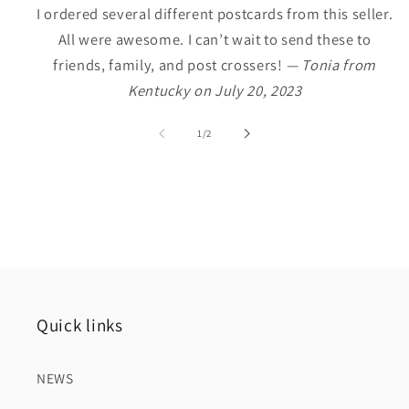
I ordered several different postcards from this seller.
All were awesome. I can’t wait to send these to
friends, family, and post crossers!
— Tonia from
Kentucky on July 20, 2023
of
1
/
2
Quick links
NEWS