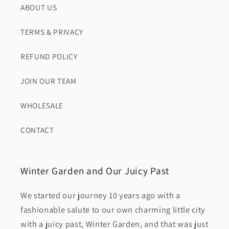
ABOUT US
TERMS & PRIVACY
REFUND POLICY
JOIN OUR TEAM
WHOLESALE
CONTACT
Winter Garden and Our Juicy Past
We started our journey 10 years ago with a
fashionable salute to our own charming little city
with a juicy past, Winter Garden, and that was just