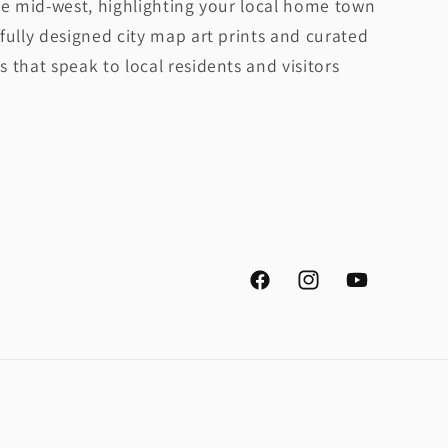
he mid-west, highlighting your local home town
fully designed city map art prints and curated
 that speak to local residents and visitors
Facebook
Instagram
YouTube