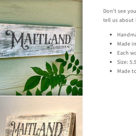
Don't see you
tell us about
Handma
Made i
Each wo
Size: 5.
Made to