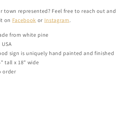
r town represented? Feel free to reach out and
 it on
Facebook
or
Instagram
.
de from white pine
n USA
od sign is uniquely hand painted and finished
5" tall x 18" wide
 order