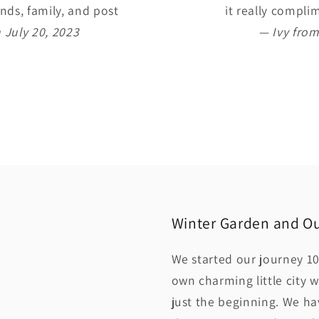
nds, family, and post
it really compl
 July 20, 2023
— Ivy from
Winter Garden and Ou
We started our journey 10
own charming little city w
just the beginning. We h