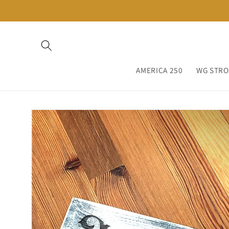
Skip to
content
AMERICA 250
WG STR
Skip to
product
information