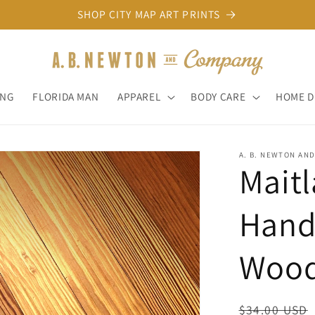
SHOP CITY MAP ART PRINTS
ONG
FLORIDA MAN
APPAREL
BODY CARE
HOME 
A. B. NEWTON AN
Maitl
Hand
Wood
Regular
$34.00 USD