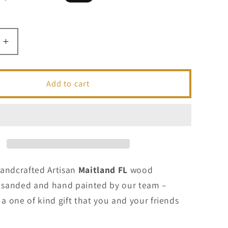
price
Increase
quantity
for
Maitland
Add to cart
FL
-
ted
Handcrafted
Artisan
Wood
Sign
Handcrafted Artisan
Maitland FL
wood
t, sanded and hand painted by our team –
 one of kind gift that you and your friends