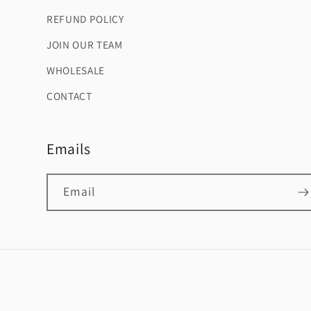
REFUND POLICY
JOIN OUR TEAM
WHOLESALE
CONTACT
Emails
Email