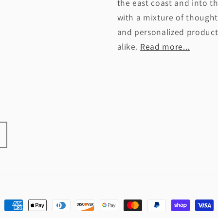
the east coast and into t
with a mixture of thought
and personalized products
alike.
Read more...
Payment