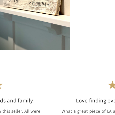
ends and family!
Love finding ev
this seller. All were
What a great piece of LA a