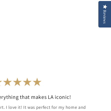
Reviews
erything that makes LA iconic!
rt. I love it! It was perfect for my home and