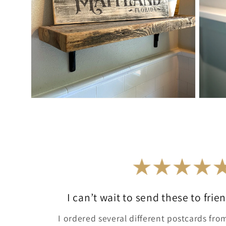
Open
Open
media
media
4
5
in
in
modal
modal
I can’t wait to send these to fri
I ordered several different postcards from 