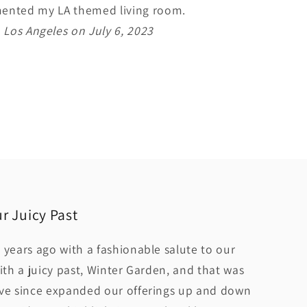
imented my LA themed living room.
 Los Angeles on July 6, 2023
r Juicy Past
 years ago with a fashionable salute to our
ith a juicy past, Winter Garden, and that was
ave since expanded our offerings up and down