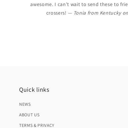
awesome. I can’t wait to send these to frie
crossers!
— Tonia from Kentucky on
Quick links
NEWS
ABOUT US
TERMS & PRIVACY