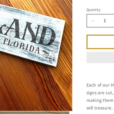
price
Quantity
Decrease
quantity
for
Maitland
FL
-
Handcraf
Artisan
Wood
Sign
Each of our 
signs are cu
making them a
will treasure.