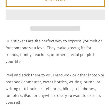
|
|
A
A
Florida
Florida
Inspired
Inspired
Sticker
Sticker
Our stickers are the perfect way to express yourself or
for someone you love. They make great gifts for
friends, family, teachers, or other special people in
your life.
Peel and stick them to your MacBook or other laptop or
notebook computer, water bottles, writing journal or
writing notebook, skateboards, bikes, cell phones,
tumblers, iPad, or anywhere else you want to express
yourself!