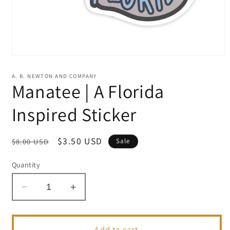
Open
media
1
A. B. NEWTON AND COMPANY
in
Manatee | A Florida
modal
Inspired Sticker
Regular
Sale
$3.50 USD
$8.00 USD
Sale
price
price
Quantity
Decrease
Increase
quantity
quantity
for
for
Manatee
Manatee
Add to cart