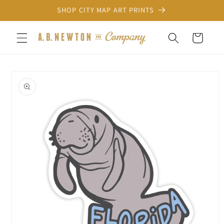
Skip to
SHOP CITY MAP ART PRINTS
content
Cart
Skip to
product
information