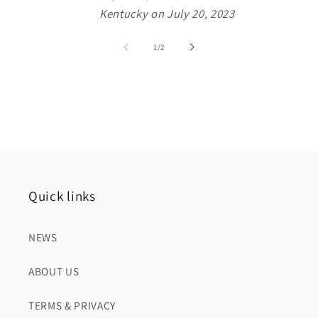
Kentucky on July 20, 2023
of
1
/
2
Quick links
NEWS
ABOUT US
TERMS & PRIVACY