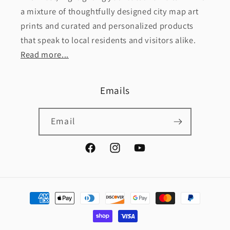
a mixture of thoughtfully designed city map art
prints and curated and personalized products
that speak to local residents and visitors alike.
Read more...
Emails
Email
Facebook
Instagram
YouTube
Payment
methods