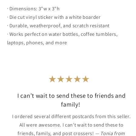
· Dimensions: 3"w x 3"h
· Die cut vinyl sticker with a white boarder
· Durable, weatherproof, and scratch resistant
· Works perfect on water bottles, coffee tumblers,
laptops, phones, and more
I can’t wait to send these to friends and
family!
I ordered several different postcards from this seller.
All were awesome. I can’t wait to send these to
friends, family, and post crossers!
— Tonia from