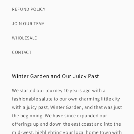
REFUND POLICY
JOIN OUR TEAM
WHOLESALE
CONTACT
Winter Garden and Our Juicy Past
We started our journey 10 years ago with a
fashionable salute to our own charming little city
with a juicy past, Winter Garden, and that was just
the beginning. We have since expanded our
offerings up and down the east coast and into the
mid-west, highlighting your local home town with