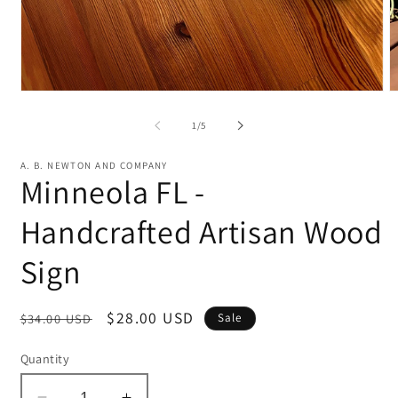
Open
O
media
m
1
2
of
1
/
5
in
in
modal
m
A. B. NEWTON AND COMPANY
Minneola FL -
Handcrafted Artisan Wood
Sign
Regular
Sale
$28.00 USD
$34.00 USD
Sale
price
price
Quantity