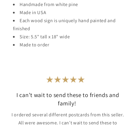
Handmade from white pine
Made in USA
Each wood sign is uniquely hand painted and
finished
Size: 5.5" tall x 18" wide
Made to order
I can’t wait to send these to friends and
family!
I ordered several different postcards from this seller.
All were awesome. I can’t wait to send these to