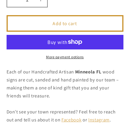
Decrease
Increase
quantity
quantity
for
for
Minneola
Minneola
Add to cart
FL
FL
-
-
Handcrafted
Handcrafted
Artisan
Artisan
Wood
Wood
More payment options
Sign
Sign
Each of our Handcrafted Artisan
Minneola FL
wood
signs are cut, sanded and hand painted by our team –
making them a one of kind gift that you and your
friends will treasure.
Don't see your town represented? Feel free to reach
out and tell us about it on
Facebook
or
Instagram
.