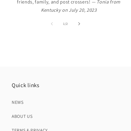
friends, family, and post crossers!
— Tonia from
Kentucky on July 20, 2023
of
1
/
2
Quick links
NEWS
ABOUT US
TERMS & PRIVACY