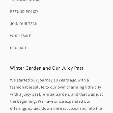
REFUND POLICY
JOIN OUR TEAM
WHOLESALE
CONTACT
Winter Garden and Our Juicy Past
We started our journey 10 years ago with a
fashionable salute to our own charming little city
with a juicy past, Winter Garden, and that was just
the beginning. We have since expanded our
offerings up and down the east coast and into the