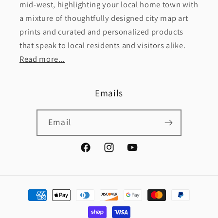
mid-west, highlighting your local home town with
a mixture of thoughtfully designed city map art
prints and curated and personalized products
that speak to local residents and visitors alike.
Read more...
Emails
Email
Facebook
Instagram
YouTube
Payment
methods