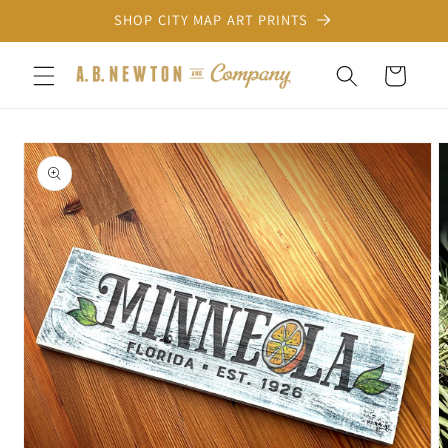
Skip to
SHOP CITY MAP ART PRINTS
content
Cart
Skip to
product
information