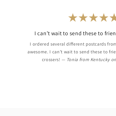
I can’t wait to send these to fri
I ordered several different postcards from 
awesome. I can’t wait to send these to frie
crossers!
— Tonia from Kentucky on