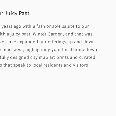
r Juicy Past
 years ago with a fashionable salute to our
ith a juicy past, Winter Garden, and that was
ave since expanded our offerings up and down
he mid-west, highlighting your local home town
fully designed city map art prints and curated
 that speak to local residents and visitors