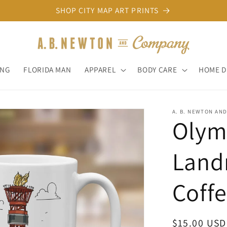
SHOP CITY MAP ART PRINTS
ONG
FLORIDA MAN
APPAREL
BODY CARE
HOME 
A. B. NEWTON AN
Olymp
Landm
Coff
Regular
$15.00 USD