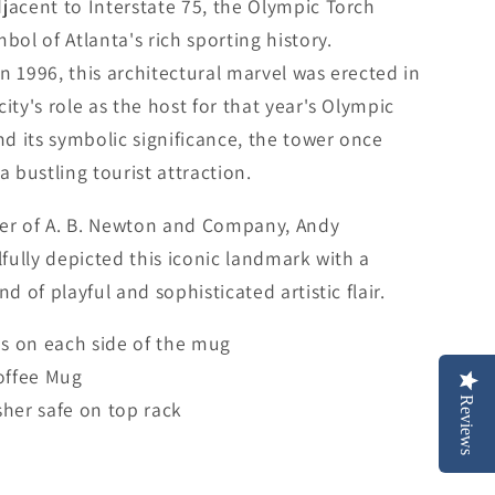
jacent to Interstate 75, the Olympic Torch
bol of Atlanta's rich sporting history.
n 1996, this architectural marvel was erected in
city's role as the host for that year's Olympic
 its symbolic significance, the tower once
a bustling tourist attraction.
er of A. B. Newton and Company, Andy
llfully depicted this iconic landmark with a
nd of playful and sophisticated artistic flair.
is on each side of the mug
offee Mug
Reviews
her safe on top rack