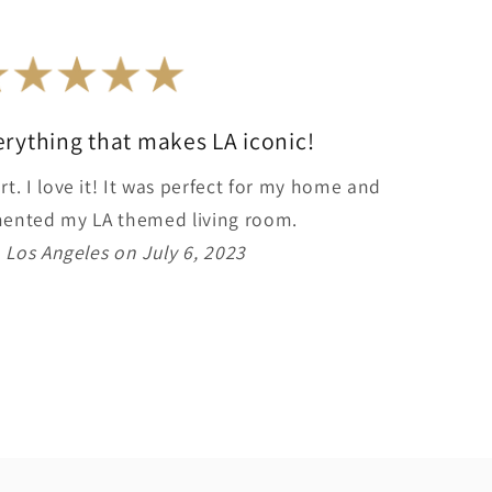
erything that makes LA iconic!
rt. I love it! It was perfect for my home and
imented my LA themed living room.
 Los Angeles on July 6, 2023