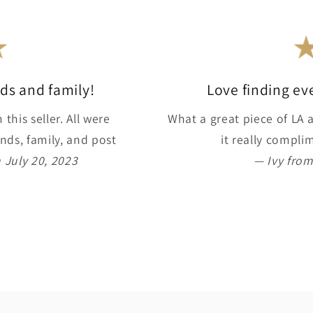
ends and family!
Love finding ev
this seller. All were
What a great piece of LA a
nds, family, and post
it really compl
 July 20, 2023
— Ivy from