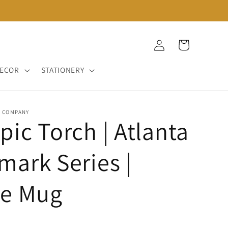
Log
Cart
in
DECOR
STATIONERY
D COMPANY
ic Torch | Atlanta
ark Series |
ee Mug