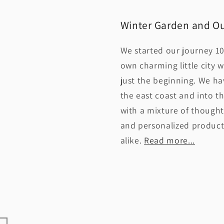
Winter Garden and Ou
We started our journey 10
own charming little city w
just the beginning. We h
the east coast and into t
with a mixture of thought
and personalized products
alike.
Read more...