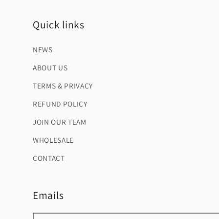
Quick links
NEWS
ABOUT US
TERMS & PRIVACY
REFUND POLICY
JOIN OUR TEAM
WHOLESALE
CONTACT
Emails