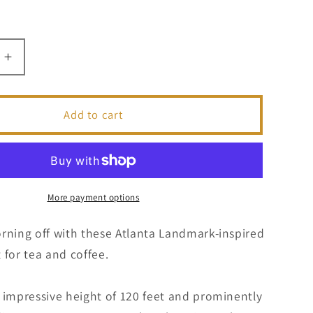
Increase
quantity
for
Olympic
Add to cart
Torch
|
Atlanta
k
Landmark
Series
More payment options
|
Coffee
rning off with these Atlanta Landmark-inspired
Mug
 for tea and coffee.
 impressive height of 120 feet and prominently