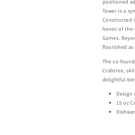
positioned ad
Tower is a sym
Constructed i
honor of the 
Games. Beyond
flourished as 
The co-found
Crabtree, ski
delightful ble
Design 
15 oz C
Dishwas