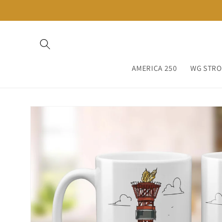
Skip to
content
AMERICA 250
WG STR
Skip to
product
information