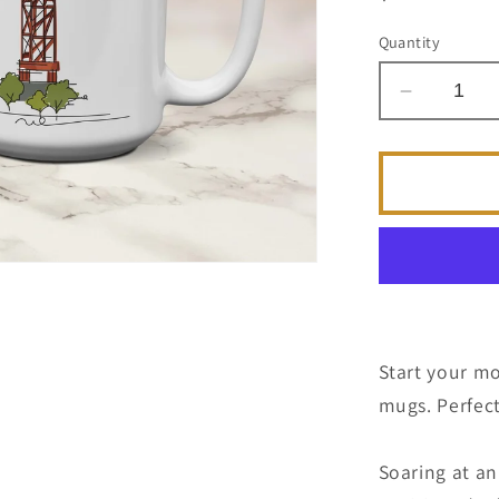
price
Quantity
Decrease
quantity
for
Olympic
Torch
|
Atlanta
Landmar
Series
|
Coffee
Start your mo
Mug
mugs. Perfect
Soaring at an