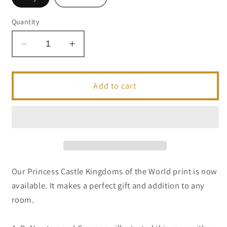
Quantity
Decrease
Increase
quantity
quantity
for
for
Princess
Princess
Add to cart
Castle
Castle
Kingdoms
Kingdoms
of
of
the
the
World
World
Postcard
Postcard
|
|
Our Princess Castle Kingdoms of the World print is now
5x7
5x7
available. It makes a perfect gift and addition to any
|
|
room.
Theme
Theme
Park
Park
Series
Series