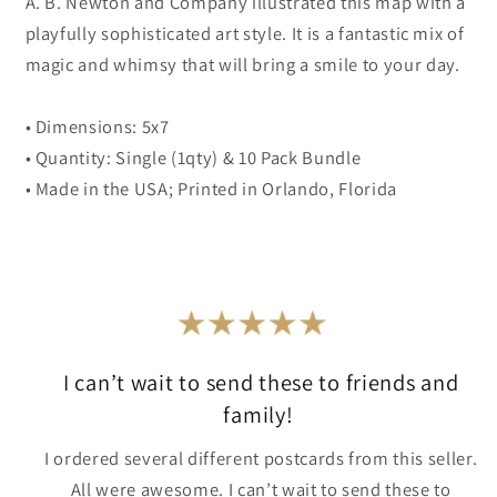
A. B. Newton and Company illustrated this map with a
playfully sophisticated art style. It is a fantastic mix of
magic and whimsy that will bring a smile to your day.
• Dimensions: 5x7
• Quantity: Single (1qty) & 10 Pack Bundle
• Made in the USA; Printed in Orlando, Florida
I can’t wait to send these to friends and
family!
I ordered several different postcards from this seller.
All were awesome. I can’t wait to send these to