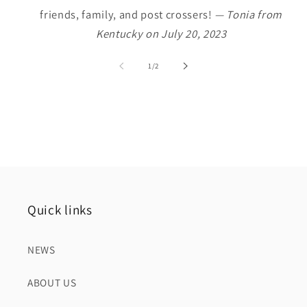
friends, family, and post crossers!
— Tonia from
Kentucky on July 20, 2023
of
1
/
2
Quick links
NEWS
ABOUT US