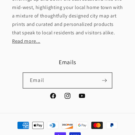
mid-west, highlighting your local home town with
a mixture of thoughtfully designed city map art
prints and curated and personalized products
that speak to local residents and visitors alike.
Read more...
Emails
Email
Facebook
Instagram
YouTube
Payment
methods