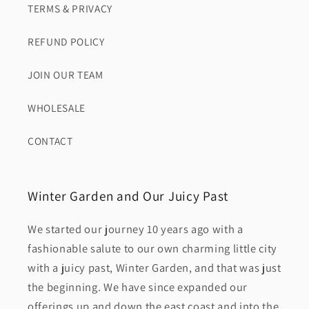
TERMS & PRIVACY
REFUND POLICY
JOIN OUR TEAM
WHOLESALE
CONTACT
Winter Garden and Our Juicy Past
We started our journey 10 years ago with a
fashionable salute to our own charming little city
with a juicy past, Winter Garden, and that was just
the beginning. We have since expanded our
offerings up and down the east coast and into the