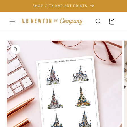
Skip to
SHOP CITY MAP ART PRINTS
content
Cart
Skip to
product
information