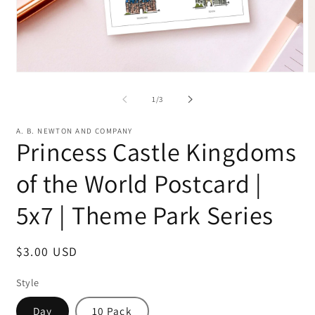
Open
O
media
m
1
2
of
1
/
3
in
in
modal
m
A. B. NEWTON AND COMPANY
Princess Castle Kingdoms
of the World Postcard |
5x7 | Theme Park Series
Regular
$3.00 USD
price
Style
Day
10 Pack