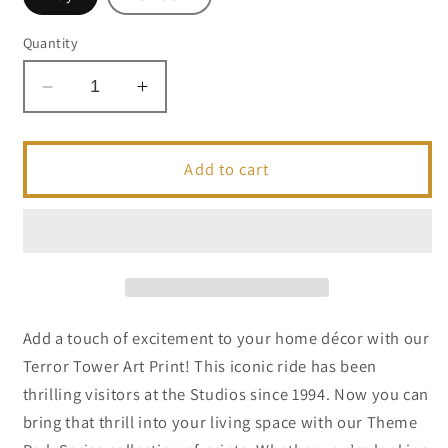
Quantity
Decrease
Increase
quantity
quantity
for
for
Terror
Terror
Add to cart
Tower
Tower
1989
1989
Postcard
Postcard
|
|
5x7
5x7
|
|
Theme
Theme
Add a touch of excitement to your home décor with our
Park
Park
Terror Tower Art Print! This iconic ride has been
Series
Series
thrilling visitors at the Studios since 1994. Now you can
bring that thrill into your living space with our Theme