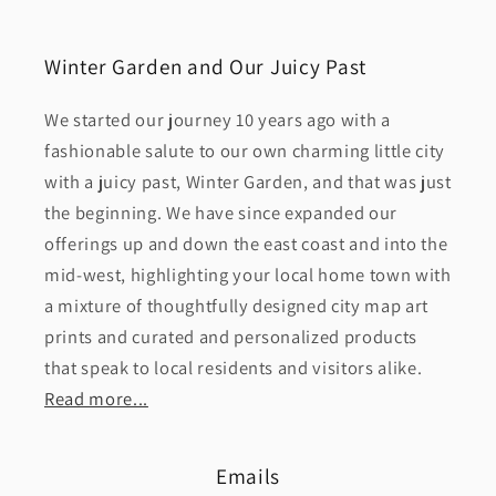
Winter Garden and Our Juicy Past
We started our journey 10 years ago with a
fashionable salute to our own charming little city
with a juicy past, Winter Garden, and that was just
the beginning. We have since expanded our
offerings up and down the east coast and into the
mid-west, highlighting your local home town with
a mixture of thoughtfully designed city map art
prints and curated and personalized products
that speak to local residents and visitors alike.
Read more...
Emails