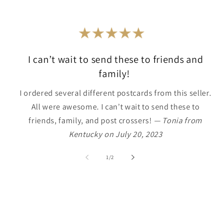
I can’t wait to send these to friends and
family!
I ordered several different postcards from this seller.
All were awesome. I can’t wait to send these to
friends, family, and post crossers!
— Tonia from
Kentucky on July 20, 2023
of
1
/
2