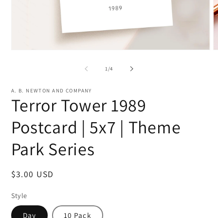
Open
O
media
m
1
2
of
1
/
4
in
in
modal
m
A. B. NEWTON AND COMPANY
Terror Tower 1989
Postcard | 5x7 | Theme
Park Series
Regular
$3.00 USD
price
Style
Day
10 Pack