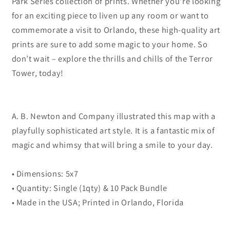
Park Series collection of prints. Whether you’re looking
for an exciting piece to liven up any room or want to
commemorate a visit to Orlando, these high-quality art
prints are sure to add some magic to your home. So
don’t wait – explore the thrills and chills of the Terror
Tower, today!
A. B. Newton and Company illustrated this map with a
playfully sophisticated art style. It is a fantastic mix of
magic and whimsy that will bring a smile to your day.
• Dimensions: 5x7
• Quantity: Single (1qty) & 10 Pack Bundle
• Made in the USA; Printed in Orlando, Florida