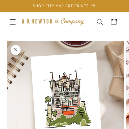
Skip to
SHOP CITY MAP ART PRINTS
content
Cart
Skip to
product
information