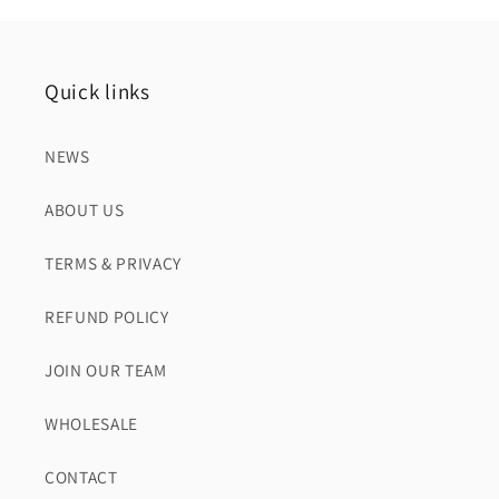
Quick links
NEWS
ABOUT US
TERMS & PRIVACY
REFUND POLICY
JOIN OUR TEAM
WHOLESALE
CONTACT