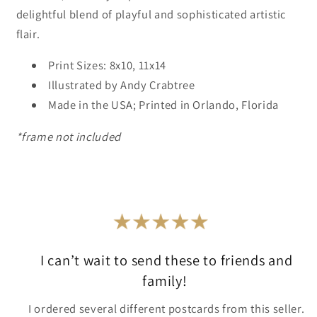
delightful blend of playful and sophisticated artistic
flair.
Print Sizes: 8x10, 11x14
Illustrated by Andy Crabtree
Made in the USA; Printed in Orlando, Florida
*frame not included
I can’t wait to send these to friends and
family!
I ordered several different postcards from this seller.