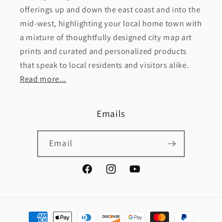
offerings up and down the east coast and into the
mid-west, highlighting your local home town with
a mixture of thoughtfully designed city map art
prints and curated and personalized products
that speak to local residents and visitors alike.
Read more...
Emails
Email
Facebook
Instagram
YouTube
Payment