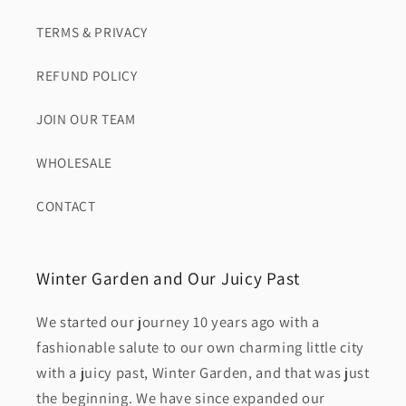
TERMS & PRIVACY
REFUND POLICY
JOIN OUR TEAM
WHOLESALE
CONTACT
Winter Garden and Our Juicy Past
We started our journey 10 years ago with a
fashionable salute to our own charming little city
with a juicy past, Winter Garden, and that was just
the beginning. We have since expanded our