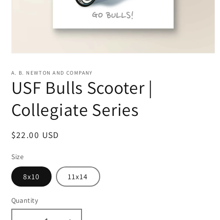
Open
media
1
A. B. NEWTON AND COMPANY
in
USF Bulls Scooter |
modal
Collegiate Series
Regular
$22.00 USD
price
Size
8x10
11x14
Quantity