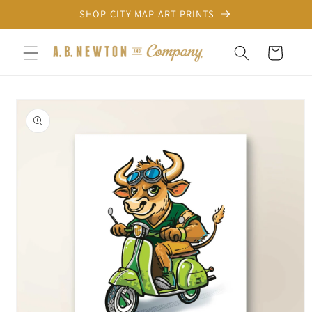
Skip to
SHOP CITY MAP ART PRINTS
content
Cart
Skip to
product
information