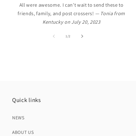
All were awesome. I can’t wait to send these to
friends, family, and post crossers!
— Tonia from
Kentucky on July 20, 2023
of
1
/
2
Quick links
NEWS
ABOUT US