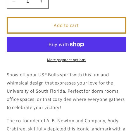
Decrease
Increase
quantity
quantity
for
for
USF
USF
Add to cart
Bulls
Bulls
Scooter
Scooter
|
|
Collegiate
Collegiate
Series
Series
More payment options
Show off your USF Bulls spirit with this fun and
whimsical design that expresses your love for the
University of South Florida. Perfect for dorm rooms,
office spaces, or that cozy den where everyone gathers
to celebrate your victory!
The co-founder of A. B. Newton and Company, Andy
Crabtree, skillfully depicted this iconic landmark with a