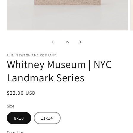
Open
O
media
m
1
2
of
1
/
5
in
in
modal
m
A. B. NEWTON AND COMPANY
Whitney Museum | NYC
Landmark Series
Regular
$22.00 USD
price
Size
8x10
11x14
Quantity