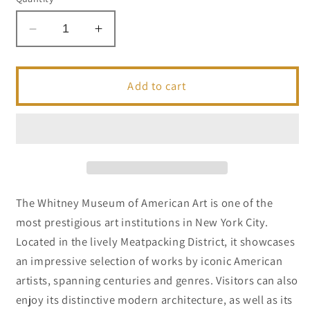
Decrease
Increase
quantity
quantity
for
for
Whitney
Whitney
Add to cart
Museum
Museum
|
|
NYC
NYC
Landmark
Landmark
Series
Series
The Whitney Museum of American Art is one of the
most prestigious art institutions in New York City.
Located in the lively Meatpacking District, it showcases
an impressive selection of works by iconic American
artists, spanning centuries and genres. Visitors can also
enjoy its distinctive modern architecture, as well as its