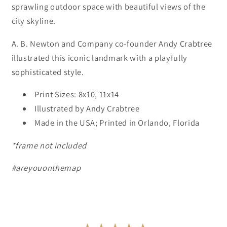
sprawling outdoor space with beautiful views of the
city skyline.
A. B. Newton and Company co-founder Andy Crabtree
illustrated this iconic landmark with a playfully
sophisticated style.
Print Sizes: 8x10, 11x14
Illustrated by Andy Crabtree
Made in the USA; Printed in Orlando, Florida
*frame not included
#areyouonthemap