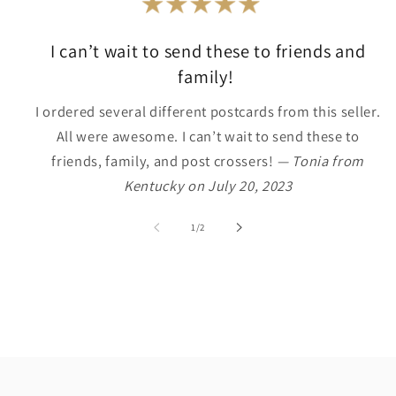
I can’t wait to send these to friends and
family!
I ordered several different postcards from this seller.
All were awesome. I can’t wait to send these to
friends, family, and post crossers!
— Tonia from
Kentucky on July 20, 2023
of
1
/
2