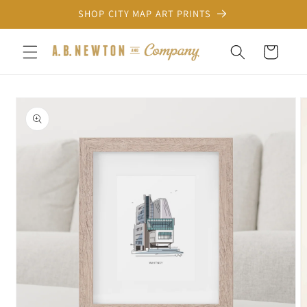
Skip to
SHOP CITY MAP ART PRINTS
content
Cart
Skip to
product
information