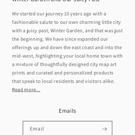
We started our journey 10 years ago with a
fashionable salute to our own charming little city
with a juicy past, Winter Garden, and that was just
the beginning. We have since expanded our
offerings up and down the east coast and into the
mid-west, highlighting your local home town with
a mixture of thoughtfully designed city map art
prints and curated and personalized products
that speak to local residents and visitors alike.
Read more...
Emails
Email