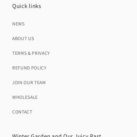
Quick links
NEWS
ABOUT US
TERMS & PRIVACY
REFUND POLICY
JOIN OUR TEAM
WHOLESALE
CONTACT
Winter Garden and Our Juicy Past